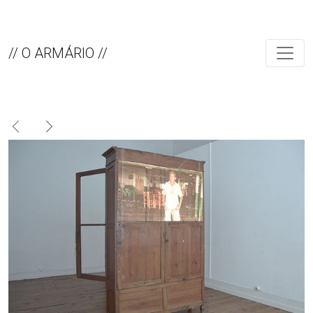
// O ARMÁRIO //
Previous
Next