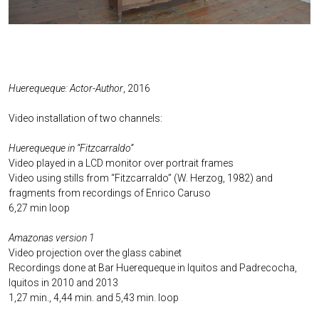
Huerequeque: Actor-Author
, 2016
Video installation of two channels:
Huerequeque in “Fitzcarraldo”
Video played in a LCD monitor over portrait frames
Video using stills from “Fitzcarraldo” (W. Herzog, 1982) and
fragments from recordings of Enrico Caruso
6,27 min loop
Amazonas version 1
Video projection over the glass cabinet
Recordings done at Bar Huerequeque in Iquitos and Padrecocha,
Iquitos in 2010 and 2013
1,27 min., 4,44 min. and 5,43 min. loop