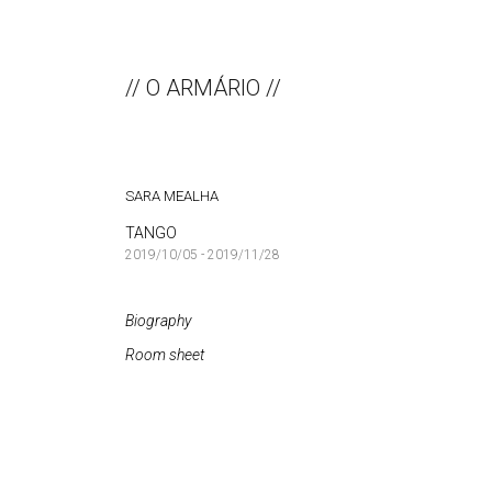
// O ARMÁRIO //
SARA MEALHA
TANGO
2019/10/05 - 2019/11/28
Biography
Room sheet