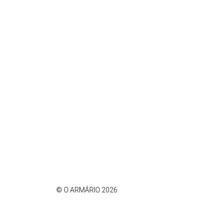
© O ARMÁRIO 2026