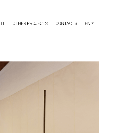
UT
OTHER PROJECTS
CONTACTS
EN