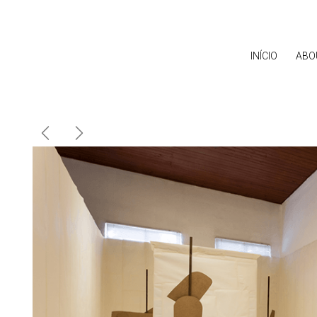
INÍCIO
ABO
Previous
Next