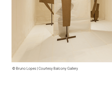
© Bruno Lopes | Courtesy Balcony Gallery